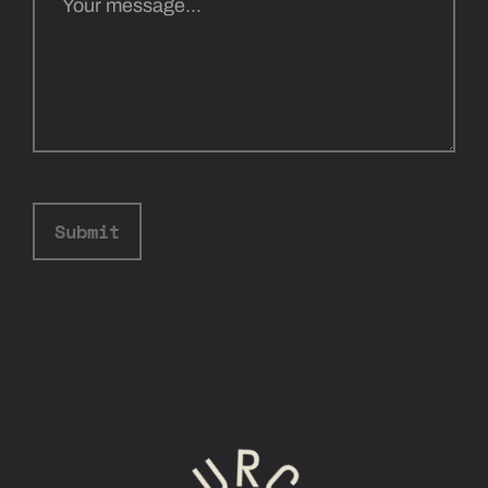
Submit