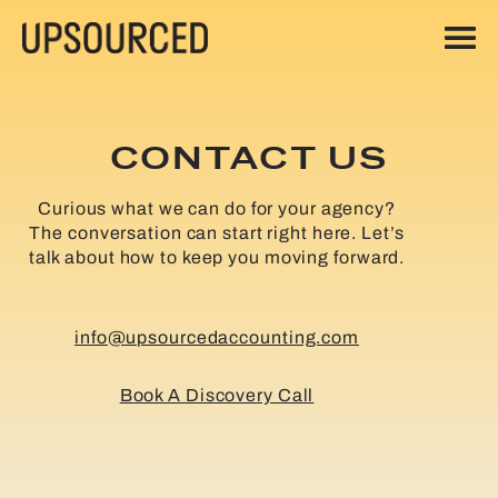
CONTACT US
Curious what we can do for your agency?
The conversation can start right here. Let’s
talk about how to keep you moving forward.
info@upsourcedaccounting.com
Book A Discovery Call