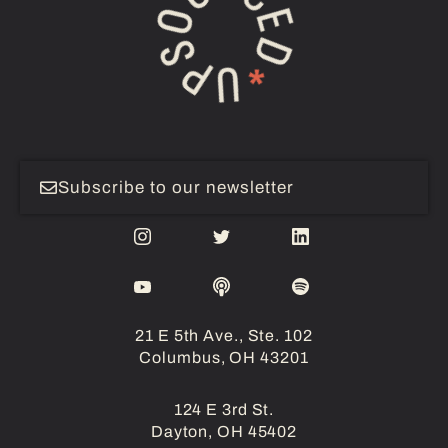
Subscribe to our newsletter
21 E 5th Ave., Ste. 102
Columbus, OH 43201
124 E 3rd St.
Dayton, OH 45402